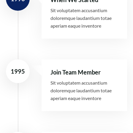
Sit voluptatem accusantium
doloremque laudantium totae
aperiam eaque inventore
1995
Join Team Member
Sit voluptatem accusantium
doloremque laudantium totae
aperiam eaque inventore