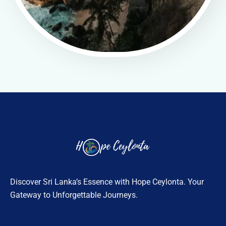
Discover Sri Lanka’s Essence with Hope Ceylonta. Your
Gateway to Unforgettable Journeys.