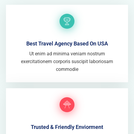
Best Travel Agency Based On USA
Ut enim ad minima veniam nostrum
exercitationem corporis suscipit laboriosam
commodie
Trusted & Friendly Enviorment