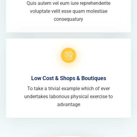
Quis autem vel eum iure reprehenderite
voluptate velit esse quam molestiae
consequatury
Low Cost & Shops & Boutiques
To take a trivial example which of ever
undertakes laborious physical exercise to
advantage