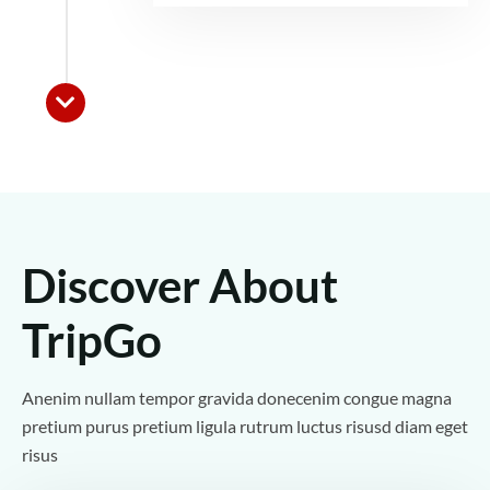
Discover About
TripGo
Anenim nullam tempor gravida donecenim congue magna
pretium purus pretium ligula rutrum luctus risusd diam eget
risus