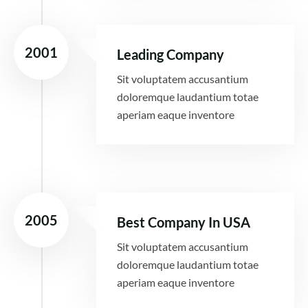
2001
Leading Company
Sit voluptatem accusantium
doloremque laudantium totae
aperiam eaque inventore
2005
Best Company In USA
Sit voluptatem accusantium
doloremque laudantium totae
aperiam eaque inventore