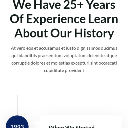
We Have 25+ Years
Of Experience Learn
About Our History
At vero eos et accusamus et iusto dignissimos ducimus
qui blanditiis praesentium voluptatum delenitie atque
corruptie dolores et molestias excepturi sint occaecati
cupiditate provident
1993
When We Started