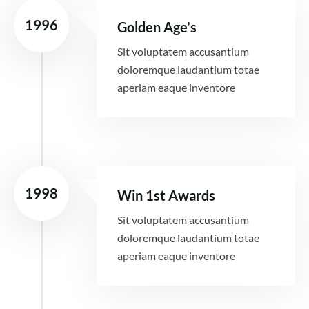
1996
Golden Age’s
Sit voluptatem accusantium
doloremque laudantium totae
aperiam eaque inventore
1998
Win 1st Awards
Sit voluptatem accusantium
doloremque laudantium totae
aperiam eaque inventore