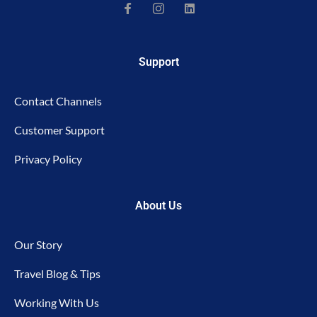
Support
Contact Channels
Customer Support
Privacy Policy
About Us
Our Story
Travel Blog & Tips
Working With Us