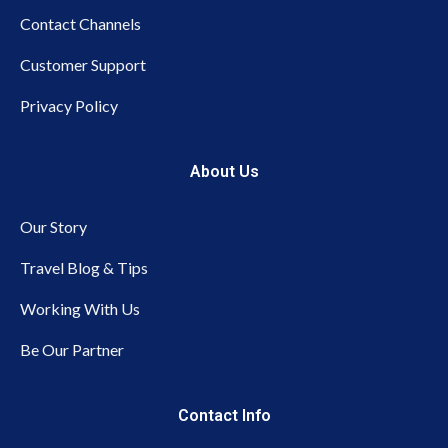
Contact Channels
Customer Support
Privacy Policy
About Us
Our Story
Travel Blog & Tips
Working With Us
Be Our Partner
Contact Info