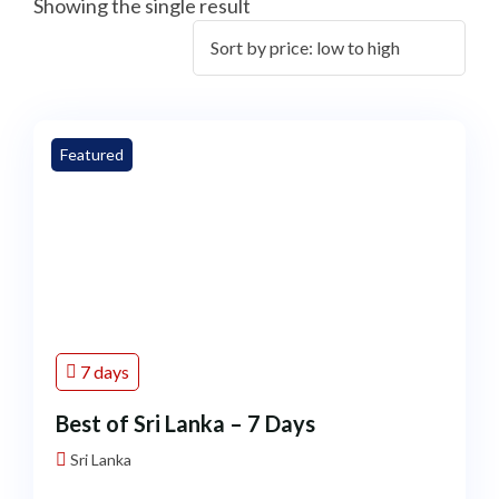
Showing the single result
Featured
7 days
Best of Sri Lanka – 7 Days
Sri Lanka