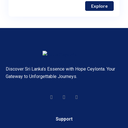
Explore
Discover Sri Lanka’s Essence with Hope Ceylonta. Your
Gateway to Unforgettable Journeys.
Support