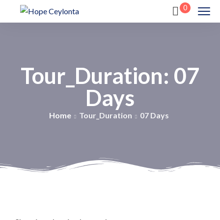
0
Tour_Duration:
07
Days
Home
Tour_Duration
07 Days