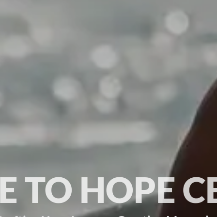
 TO HOPE C