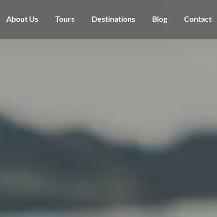
About Us
Tours
Destinations
Blog
Contact