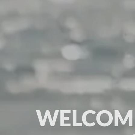
WELCOME