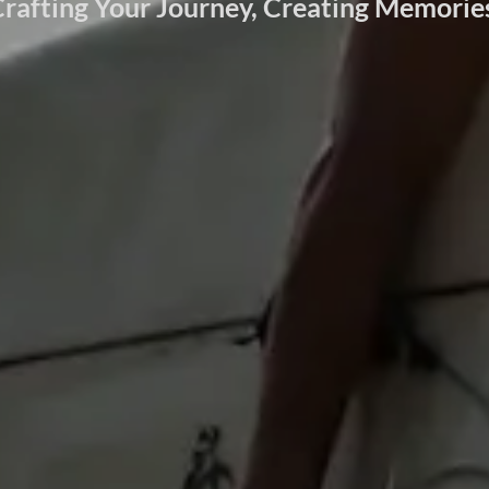
rafting Your Journey, Creating Memorie