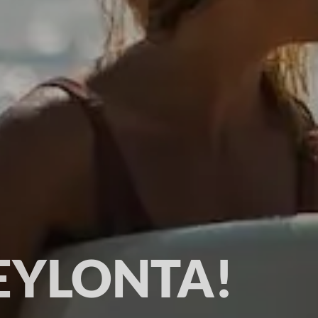
EYLONTA!