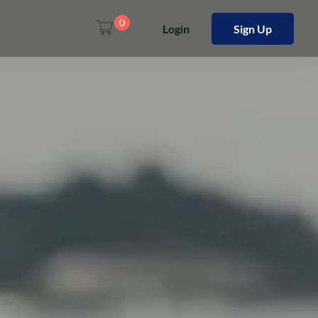
0
Login
Sign Up