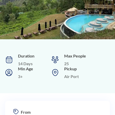
Duration
Max People
14 Days
25
Min Age
Pickup
3+
Air Port
From