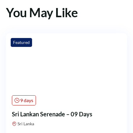
You May Like
Featured
9 days
Sri Lankan Serenade – 09 Days
Sri Lanka