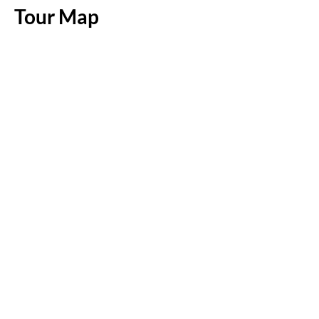
Tour Map