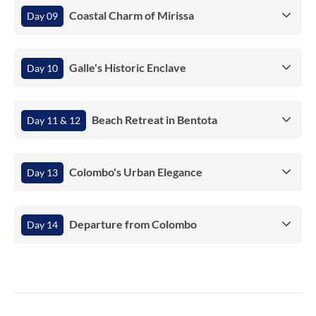
Coastal Charm of Mirissa
Day 09
Galle's Historic Enclave
Day 10
Beach Retreat in Bentota
Day 11 & 12
Colombo's Urban Elegance
Day 13
Departure from Colombo
Day 14