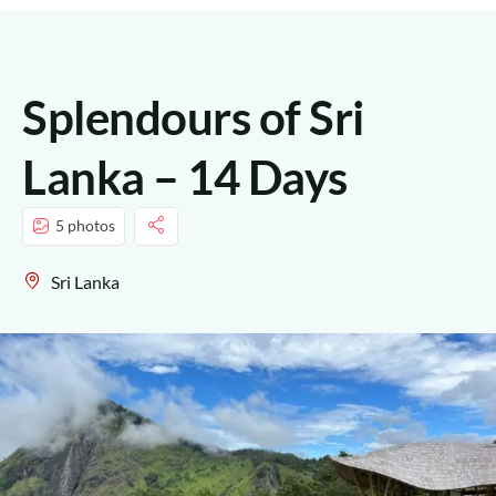
Splendours of Sri
Lanka – 14 Days
5 photos
Sri Lanka