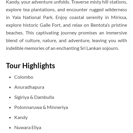
Kandy, your adventure unfolds. Traverse misty hill stations,
explore tea plantations, and encounter rugged wilderness
in Yala National Park. Enjoy coastal serenity in Mirissa,
explore historic Galle Fort, and relax on Bentota’s pristine
beaches. This captivating journey promises an immersive
blend of culture, nature, and adventure, leaving you with
indelible memories of an enchanting Sri Lankan sojourn.
Tour Highlights
Colombo
Anuradhapura
Sigiriya & Dambulla
Polonnaruwa & Minneriya
Kandy
Nuwara Eliya