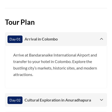
Tour Plan
Arrival in Colombo
Day 01
Arrive at Bandaranaike International Airport and
transfer to your hotel in Colombo. Explore the
bustling city’s markets, historic sites, and modern
attractions.
Cultural Exploration in Anuradhapura
Day 02