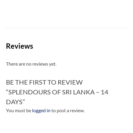
Reviews
There are no reviews yet.
BE THE FIRST TO REVIEW
“SPLENDOURS OF SRI LANKA – 14
DAYS”
You must be
logged in
to post a review.