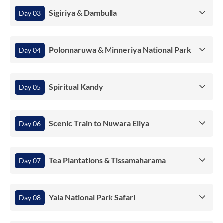
Sigiriya & Dambulla
Day 03
Polonnaruwa & Minneriya National Park
Day 04
Spiritual Kandy
Day 05
Scenic Train to Nuwara Eliya
Day 06
Tea Plantations & Tissamaharama
Day 07
Yala National Park Safari
Day 08