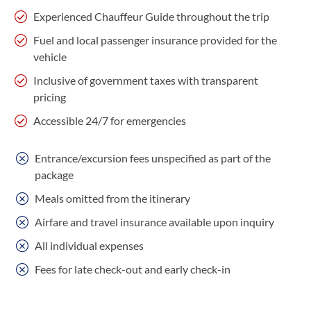
Experienced Chauffeur Guide throughout the trip
Fuel and local passenger insurance provided for the
vehicle
Inclusive of government taxes with transparent
pricing
Accessible 24/7 for emergencies
Entrance/excursion fees unspecified as part of the
package
Meals omitted from the itinerary
Airfare and travel insurance available upon inquiry
All individual expenses
Fees for late check-out and early check-in