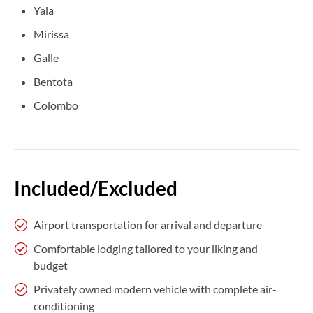
Yala
Mirissa
Galle
Bentota
Colombo
Included/Excluded
Airport transportation for arrival and departure
Comfortable lodging tailored to your liking and
budget
Privately owned modern vehicle with complete air-
conditioning