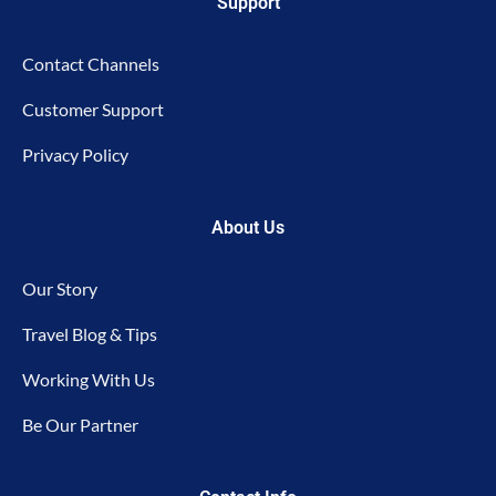
Support
Contact Channels
Customer Support
Privacy Policy
About Us
Our Story
Travel Blog & Tips
Working With Us
Be Our Partner