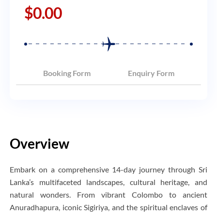
$
0.00
Booking Form
Enquiry Form
Overview
Embark on a comprehensive 14-day journey through Sri
Lanka’s multifaceted landscapes, cultural heritage, and
natural wonders. From vibrant Colombo to ancient
Anuradhapura, iconic Sigiriya, and the spiritual enclaves of