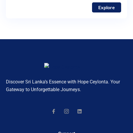
Explore
Discover Sri Lanka’s Essence with Hope Ceylonta. Your
Gateway to Unforgettable Journeys.