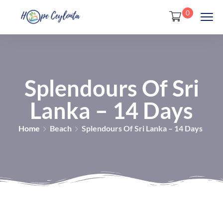
0
Splendours Of Sri
Lanka – 14 Days
Home
Beach
Splendours Of Sri Lanka – 14 Days